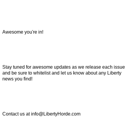
Awesome you're in!
Stay tuned for awesome updates as we release each issue
and be sure to whitelist and let us know about any Liberty
news you find!
Contact us at
info@LibertyHorde.com